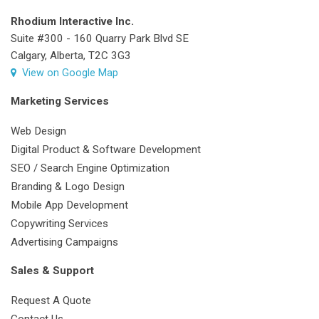
Rhodium Interactive Inc.
Suite #300 - 160 Quarry Park Blvd SE
Calgary, Alberta, T2C 3G3
View on Google Map
Marketing Services
Web Design
Digital Product & Software Development
SEO / Search Engine Optimization
Branding & Logo Design
Mobile App Development
Copywriting Services
Advertising Campaigns
Sales & Support
Request A Quote