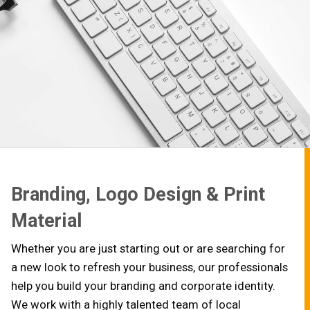
Branding, Logo Design & Print
Material
Whether you are just starting out or are searching for
a new look to refresh your business, our professionals
help you build your branding and corporate identity.
We work with a highly talented team of local