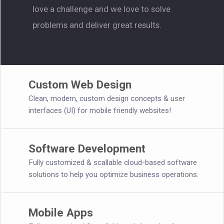
love a challenge and we love to solve
problems and deliver great results.
Custom Web Design
Clean, modern, custom design concepts & user
interfaces (UI) for mobile friendly websites!
Software Development
Fully customized & scallable cloud-based software
solutions to help you optimize business operations.
Mobile Apps