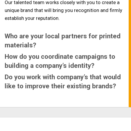
Our talented team works closely with you to create a
unique brand that will bring you recognition and firmly
establish your reputation.
Who are your local partners for printed
materials?
How do you coordinate campaigns to
building a company’s identity?
Do you work with company’s that would
like to improve their existing brands?