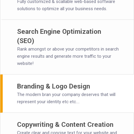
Fully customized & scallable web-based software
solutions to optimize all your business needs.
Search Engine Optimization
(SEO)
Rank amongst or above your competitors in search
engine results and generate more traffic to your
website!
Branding & Logo Design
The modern bran your company deserves that will
represent your identity etc etc....
Copywriting & Content Creation
Create clear and concise text for your website and