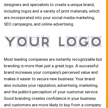
designers and specialists to create a unique brand,
including logos and a variety of print materials, which
are incorporated into your social media marketing,
SEO campaigns, and online advertising.
Most leading companies are instantly recognizable but
branding is more than just a great logo. A successful
brand increases your company’s perceived value and
makes it easier to secure new business. Your brand
also includes your reputation, advertising, marketing,
and the public’s perception of your customer service.
Good branding creates confidence in your business
and customers are more likely to buy from a company