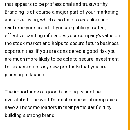
that appears to be professional and trustworthy.
Branding is of course a major part of your marketing
and advertising, which also help to establish and
reinforce your brand. If you are publicly traded,
effective banding influences your company’s value on
the stock market and helps to secure future business
opportunities. If you are considered a good risk you
are much more likely to be able to secure investment
for expansion or any new products that you are
planning to launch.
The importance of good branding cannot be
overstated. The world’s most successful companies
have all become leaders in their particular field by
building a strong brand.