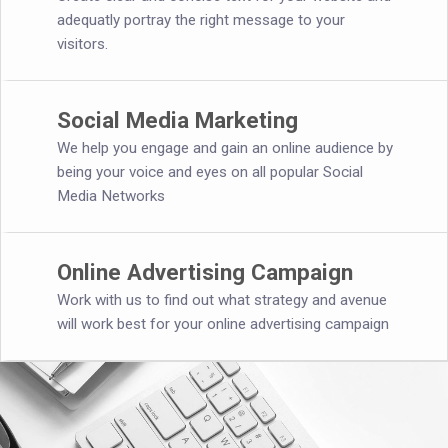
adequatly portray the right message to your
visitors.
Social Media Marketing
We help you engage and gain an online audience by
being your voice and eyes on all popular Social
Media Networks
Online Advertising Campaign
Work with us to find out what strategy and avenue
will work best for your online advertising campaign