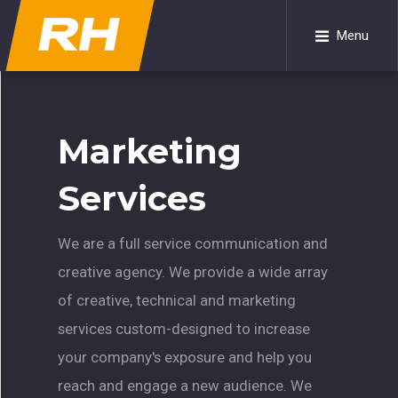
Menu
Marketing
Services
We are a full service communication and
creative agency. We provide a wide array
of creative, technical and marketing
services custom-designed to increase
your company's exposure and help you
reach and engage a new audience. We